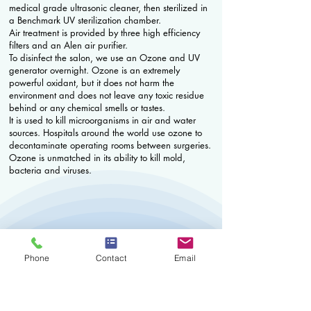
medical grade ultrasonic cleaner, then sterilized in
a Benchmark UV sterilization chamber.
Air treatment is provided by three high efficiency
filters and an Alen air purifier.
To disinfect the salon, we use an Ozone and UV
generator overnight. Ozone is an extremely
powerful oxidant, but it does not harm the
environment and does not leave any toxic residue
behind or any chemical smells or tastes.
It is used to kill microorganisms in air and water
sources. Hospitals around the world use ozone to
decontaminate operating rooms between surgeries.
Ozone is unmatched in its ability to kill mold,
bacteria and viruses.
Phone
Contact
Email