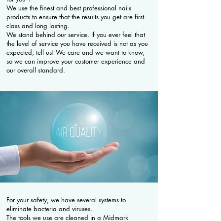
We use the finest and best professional nails
products to ensure that the results you get are first
class and long lasting.
We stand behind our service. If you ever feel that
the level of service you have received is not as you
expected, tell us! We care and we want to know,
so we can improve your customer experience and
our overall standard.
For your safety, we have several systems to
eliminate bacteria and viruses.
The tools we use are cleaned in a Midmark