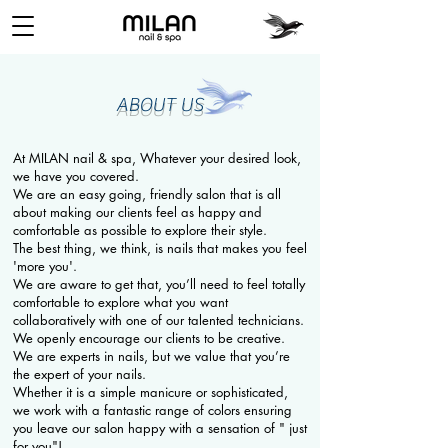
ABOUT US
At MILAN nail & spa, Whatever your desired look,
we have you covered.
We are an easy going, friendly salon that is all
about making our clients feel as happy and
comfortable as possible to explore their style.
The best thing, we think, is nails that makes you feel
'more you'.
We are aware to get that, you’ll need to feel totally
comfortable to explore what you want
collaboratively with one of our talented technicians.
We openly encourage our clients to be creative.
We are experts in nails, but we value that you’re
the expert of your nails.
Whether it is a simple manicure or sophisticated,
we work with a fantastic range of colors ensuring
you leave our salon happy with a sensation of " just
for you"!