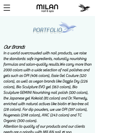
PORTFOLIO
Our Brands
In a world overcrowded with nail products, we raise
the standards: safe ingredients, naturally nourishing
formulas and salon-quality results.
We carry more than
2000 colors with a wide selection of nail polishes and
gels such as OPI (406 colors), Essie Gel Couture (120
colors), as well as vegan brands like Dazzle Dry (226
colors), Bio Sculpture EVO gel (163 colors), Bio
Sculpture GEMINI Nourishing nail polish (100 colors),
the Japanese gel Kokoist (81 colors) and Dr.'Remedy,
enriched with natural actives like biotin & tea-tree oil
(28 colors). For dip powders, we use OPI (197 colors),
Nugenesis (298 colors), ANC (243 colors) and TC
Organic (300 colors).
Attention to quality of our products and our clients
needs are a priority with MILAN nail & spa.