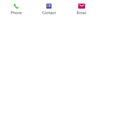
ANC
Phone
Contact
Email
OPENING HOURS
Sunday 11:00 am - 06:00 pm
Monday to Friday 9:30 am - 7:30
pm
Saturday 9:00 am - 7:00 pm
CONTACT US
1275 E Southlake Blvd #419 Southlake, TX,