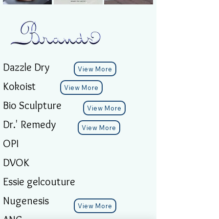
Dazzle Dry
View More
Kokoist
View More
Bio Sculpture
View More
Dr.' Remedy
View More
OPI
DVOK
Essie gelcouture
Nugenesis
View More