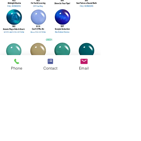
Phone
Contact
Email