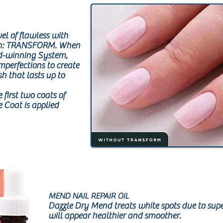
vel of flawless with
ion: TRANSFORM. When
d-winning System,
mperfections to create
sh that lasts up to
 first two coats of
 Coat is applied
MEND NAIL REPAIR OIL
Dazzle Dry Mend treats white spots due to supe
will appear healthier and smoother.