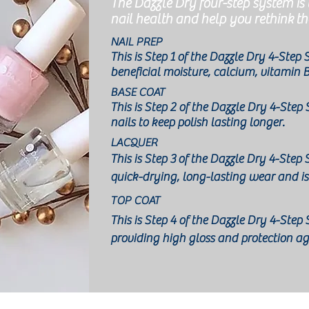
The Dazzle Dry four-step system is
nail health and help you rethink th
NAIL PREP
This is Step 1 of the Dazzle Dry 4-Step
beneficial moisture, calcium, vitamin 
BASE COAT
This i
s Step 2 of the Dazzle Dry 4-Step
nails to keep polish lasting longer.
LACQUER
This is Step 3
of the Dazzle Dry 4-Step
quick-drying, long-lasting wear and is
TOP COAT
This is Step 4 of the Dazzle Dry 4-Ste
providing high gloss and protection a