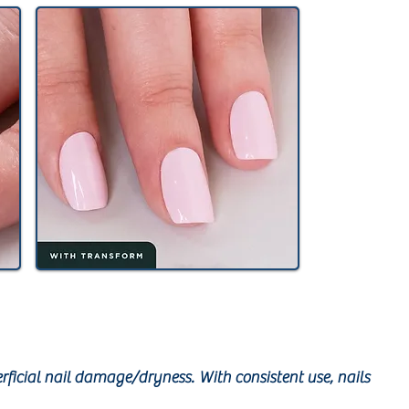
rficial nail damage/dryness. With consistent use, nails