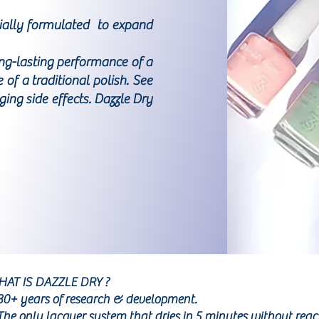
cially formulated to expand
ong-lasting performance of a
of a traditional polish. See
ng side effects. Dazzle Dry
AT IS DAZZLE DRY ?
30+ years of research & development.
The only lacquer system that dries in 5 minutes without reac