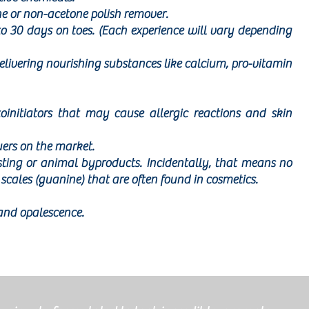
e or non-acetone polish remover.
to 30 days on toes. (Each experience will vary depending
elivering nourishing substances like calcium, pro-vitamin
oinitiators that may cause allergic reactions and skin
uers on the market.
sting or animal byproducts. Incidentally, that means no
scales (guanine) that are often found in cosmetics.
and opalescence.