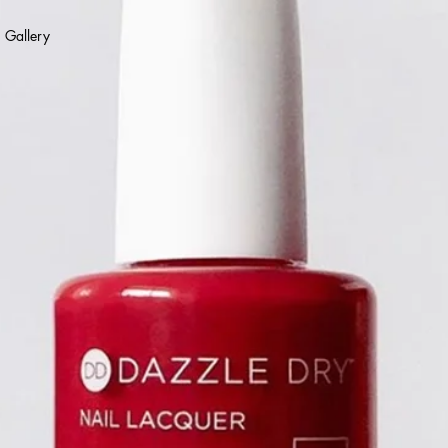
Gallery