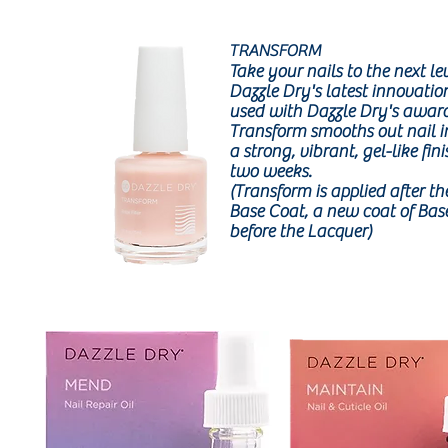
TRANSFORM
Take your nails to the next le
Dazzle Dry's latest innovat
used with Dazzle Dry's awar
Transform smooths out nail i
a strong, vibrant, gel-like fini
two weeks.
(Transform is applied after the
Base Coat, a new coat of Base
before the Lacquer)