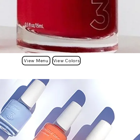
View Menu
View Colors