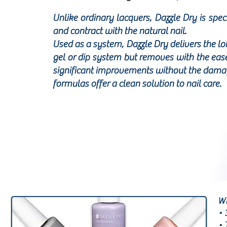
Unlike ordinary lacquers, Dazzle Dry is spe
and contract with the natural nail.
Used as a system, Dazzle Dry delivers the l
gel or dip system but removes with the ease 
significant improvements without the damagi
formulas offer a clean solution to nail care.
WH
• 
• 