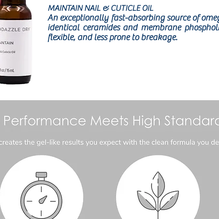
MAINTAIN NAIL & CUTICLE OIL
An exceptionally fast-absorbing source of omega 
identical ceramides and membrane phospholipi
flexible, and less prone to breakage.