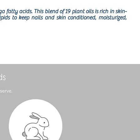
fatty acids. This blend of 19 plant oils is rich in skin-
ds to keep nails and skin conditioned, moisturized,