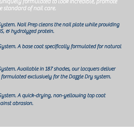
 uniquely formulated to look incredible, promote
e standard of nail care.
 System. Nail Prep cleans the nail plate while providing
B5, & hydrolyzed protein.
 System. A base coat specifically formulated for natural
 System.
Available in 187 shades, our lacquers deliver
 formulated exclusively for the Dazzle Dry system.
p System. A quick-drying, non-yellowing top coat
gainst abrasion.