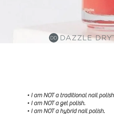
• I am NOT a traditional nail polish
• I am NOT a gel polish.
• I am NOT a hybrid nail polish.