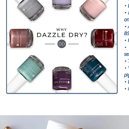
• 
• 
on
• 
B5
• 
• 
se
• 
• 
pi
• 
• 