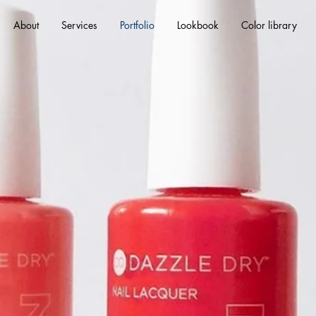
About
Services
Portfolio
Lookbook
Color library