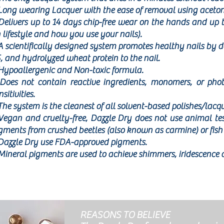
Long wearing Lacquer with the ease of removal using aceton
Delivers up to 14 days chip-free wear on the hands and up 
 lifestyle and how you use your nails).
A scientifically designed system promotes healthy nails by d
, and hydrolyzed wheat protein to the nail.
Hypoallergenic and Non-toxic formula.
Does not contain reactive ingredients, monomers, or phot
nsitivities.
The system is the cleanest of all solvent-based polishes/lacq
Vegan and cruelty-free, Dazzle Dry does not use animal te
gments from crushed beetles (also known as carmine) or fish 
Dazzle Dry use FDA-approved pigments.
Mineral pigments are used to achieve shimmers, iridescence 
REASONS TO BELIEVE