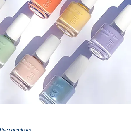
tive chemicals.