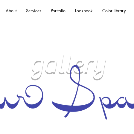
About
Services
Portfolio
Lookbook
Color library
gallery