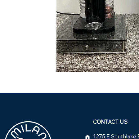
CONTACT US
1275 E Southlake 