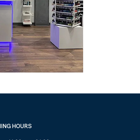
NING HOURS