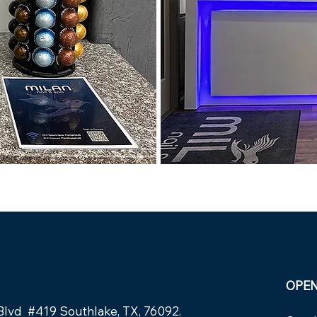
OPE
Blvd #419 Southlake, TX, 76092.