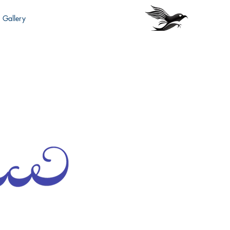
Gallery